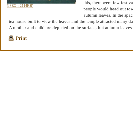
this, there were few festiv
(JPEG：2114KB)
people would head out tow
autumn leaves. In the spac
tea house built to view the leaves and the temple attracted many da
A mother and child are depicted on the surface, but autumn leaves
with children, young people and ladies and instead was more popu
renga poets, doctors and priests and it was said to be the pastime of