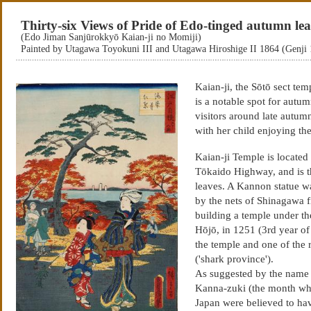
Thirty-six Views of Pride of Edo-tinged autumn lea
(Edo Jiman Sanjūrokkyō Kaian-ji no Momiji)
Painted by Utagawa Toyokuni III and Utagawa Hiroshige II 1864 (Genji
Kaian-ji, the Sōtō sect t
is a notable spot for autu
visitors around late autumn.
with her child enjoying th
Kaian-ji Temple is located
Tōkaido Highway, and is t
leaves. A Kannon statue w
by the nets of Shinagawa 
building a temple under the
Hōjō, in 1251 (3rd year of
the temple and one of the
('shark province').
As suggested by the name f
Kanna-zuki (the month wher
Japan were believed to have