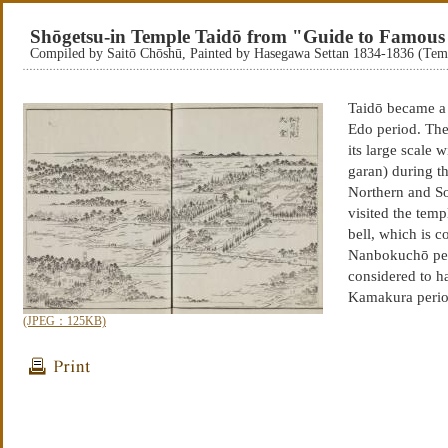
Shōgetsu-in Temple Taidō from "Guide to Famous 
Compiled by Saitō Chōshū, Painted by Hasegawa Settan 1834-1836 (Te
Taidō became a 
Edo period. The
its large scale 
garan) during t
Northern and S
visited the temp
bell, which is 
Nanbokuchō per
considered to ha
Kamakura period
(JPEG：125KB)