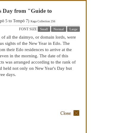
's Day from "Guide to
mpō 5 to Tempō 7)
Kaga Collection 256
FONT SIZE
Small
Normal
Large
 of all the daimyo, or domain lords, were
us sights of the New Year in Edo. The
m their Edo residences to arrive at the
seven in the morning. The date of this
cts was arranged according to the rank of
d held not only on New Year's Day but
ree days.