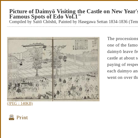
Picture of Daimyō Visiting the Castle on New Year
Famous Spots of Edo Vol.1"
Compiled by Saitō Chōshū, Painted by Hasegawa Settan 1834-1836 (Te
The processions
one of the famo
daimyō leave fro
castle at about 
paying of respe
each daimyo an
went on over th
(JPEG：140KB)