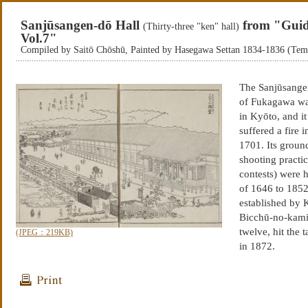
Sanjūsangen-dō Hall
from "Guid
(Thirty-three "ken" hall)
Vol.7"
Compiled by Saitō Chōshū, Painted by Hasegawa Settan 1834-1836 (Te
The Sanjūsangen-
of Fukagawa wa
in Kyōto, and it
suffered a fire
1701. Its groun
shooting practic
contests) were h
of 1646 to 1852
established by 
Bicchū-no-kami 
twelve, hit the
(JPEG：219KB)
in 1872.