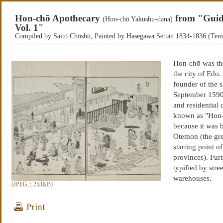
Hon-chō Apothecary
from "Guid
(Hon-chō Yakushu-dana)
Vol. 1"
Compiled by Saitō Chōshū, Painted by Hasegawa Settan 1834-1836 (Te
Hon-chō was the
the city of Ed
founder of the 
September 1590,
and residential d
known as "Hon-ch
because it was b
Ōtemon (the gre
starting point o
provinces). Furt
typified by str
warehouses.
(JPEG：253KB)