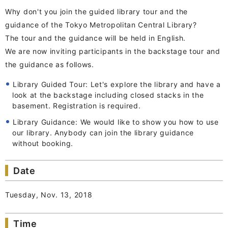
Why don't you join the guided library tour and the
guidance of the Tokyo Metropolitan Central Library?
The tour and the guidance will be held in English.
We are now inviting participants in the backstage tour and
the guidance as follows.
Library Guided Tour: Let's explore the library and have a
look at the backstage including closed stacks in the
basement. Registration is required.
Library Guidance: We would like to show you how to use
our library. Anybody can join the library guidance
without booking.
Date
Tuesday, Nov. 13, 2018
Time