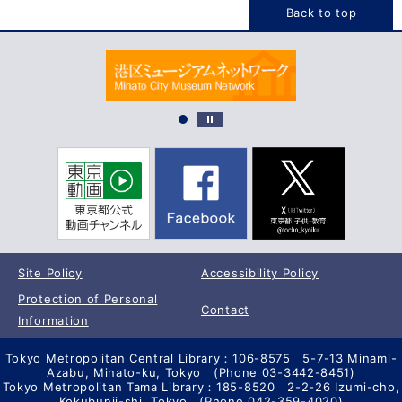
Back to top
Site Policy
Accessibility Policy
Protection of Personal
Contact
Information
Tokyo Metropolitan Central Library：106-8575 5-7-13 Minami-
Azabu, Minato-ku, Tokyo (Phone 03-3442-8451)
Tokyo Metropolitan Tama Library：185-8520 2-2-26 Izumi-cho,
Kokubunji-shi, Tokyo (Phone 042-359-4020)