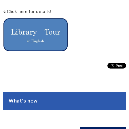
↓Click here for details!
What's new