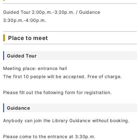
Guided Tour 2:00p.m.-3:20p.m. / Guidance
3:30p.m.-4:00p.m.
Place to meet
Guided Tour
Meeting place: entrance hall
The first 10 people will be accepted. Free of charge.
Please fill out the following form for registration.
Guidance
Anybody can join the Library Guidance without booking.
Please come to the entrance at 3:30p.m.