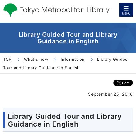
Library Guided Tour and Library
Guidance in English
TOP
What's new
Information
Library Guided
Tour and Library Guidance in English
September 25, 2018
Library Guided Tour and Library
Guidance in English