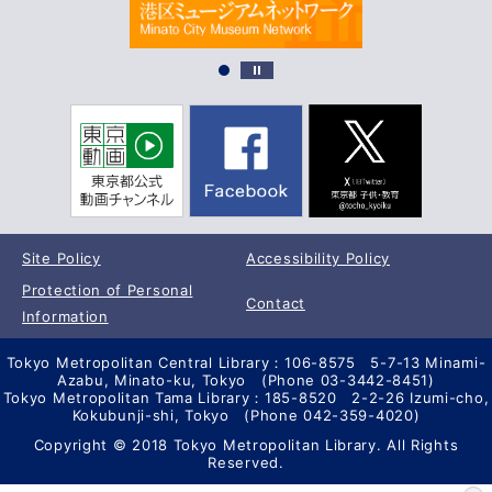
Site Policy
Accessibility Policy
Protection of Personal
Contact
Information
Tokyo Metropolitan Central Library：106-8575 5-7-13 Minami-
Azabu, Minato-ku, Tokyo (Phone 03-3442-8451)
Tokyo Metropolitan Tama Library：185-8520 2-2-26 Izumi-cho,
Kokubunji-shi, Tokyo (Phone 042-359-4020)
Copyright © 2018 Tokyo Metropolitan Library. All Rights
Reserved.