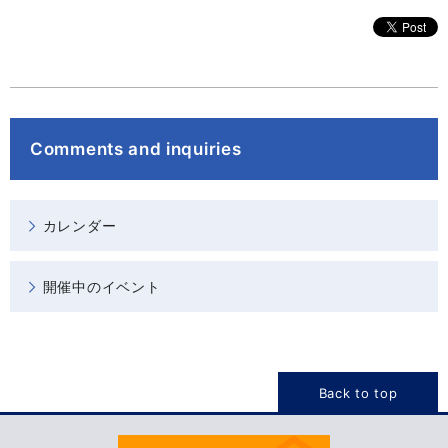
Comments and inquiries
カレンダー
開催中のイベント
Back to top