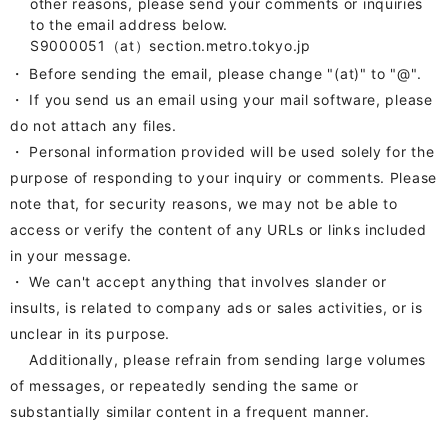
other reasons, please send your comments or inquiries
to the email address below.
S9000051（at）section.metro.tokyo.jp
・ Before sending the email, please change "(at)" to
"
@
"
.
・ If you send us an email using your mail software, please
do not attach any files.
・
Personal information provided will be used solely for the
purpose of responding to your inquiry or comments. Please
note that, for security reasons, we may not be able to
access or verify the content of any URLs or links included
in your message.
・ We can't accept anything that involves slander or
insults, is related to company ads or sales activities, or is
unclear in its purpose.
Additionally, please refrain from sending large volumes
of messages, or repeatedly sending the same or
substantially similar content in a frequent manner.