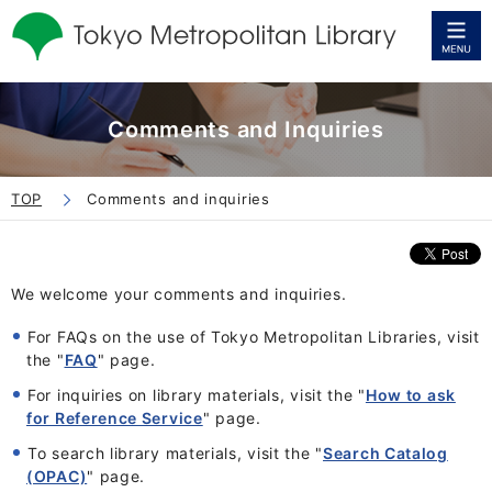
Comments and Inquiries
TOP
Comments and inquiries
We welcome your comments and inquiries
.
For FAQs on the use of Tokyo Metropolitan Libraries, visit
the "
FAQ
" page.
For inquiries on library materials, visit the "
How to ask
for Reference Service
" page.
To search library materials, visit the "
Search Catalog
(OPAC)
" page.