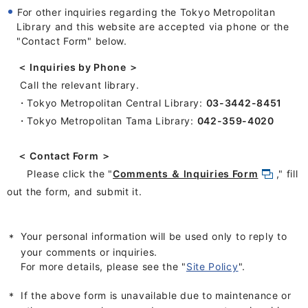
For other inquiries regarding the Tokyo Metropolitan
Library and this website are accepted via phone or the
"Contact Form
" below
.
＜ Inquiries by Phone ＞
Call the relevant library.
・Tokyo Metropolitan Central Library:
03-3442-8451
・Tokyo Metropolitan Tama Library:
042-359-4020
＜ Contact Form ＞
Please click the "
Comments ＆ lnquiries Form
," fill
out the form, and submit it.
Your personal information will be used only to reply to
your comments or inquiries.
For more details, please see the "
Site Policy
".
If the above form is unavailable due to maintenance or