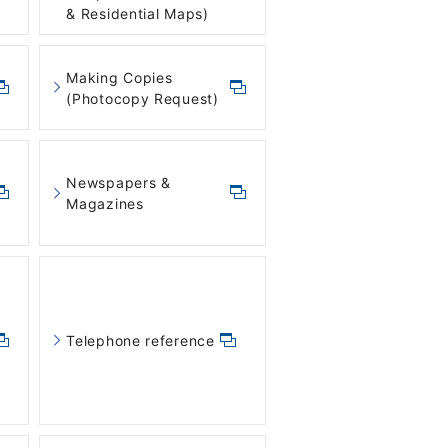
& Residential Maps)
Making Copies
(Photocopy Request)
Newspapers &
Magazines
Telephone reference