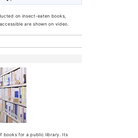
ducted on insect-eaten books,
 accessible are shown on video.
books for a public library. Its