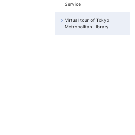
Service
Virtual tour of Tokyo
Metropolitan Library