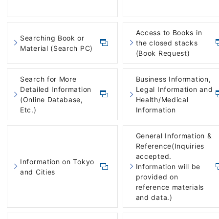
Access to Books in
Searching Book or
the closed stacks
Material (Search PC)
(Book Request)
Search for More
Business Information,
Detailed Information
Legal Information and
(Online Database,
Health/Medical
Etc.)
Information
General Information &
Reference(Inquiries
accepted.
Information on Tokyo
Information will be
and Cities
provided on
reference materials
and data.)