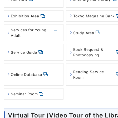
Exhibition Area
Tokyo Magazine Bank
Services for Young
Study Area
Adult
Book Request &
Service Guide
Photocopying
Reading Service
Online Database
Room
Seminar Room
Virtual Tour (Video Tour of the Libr