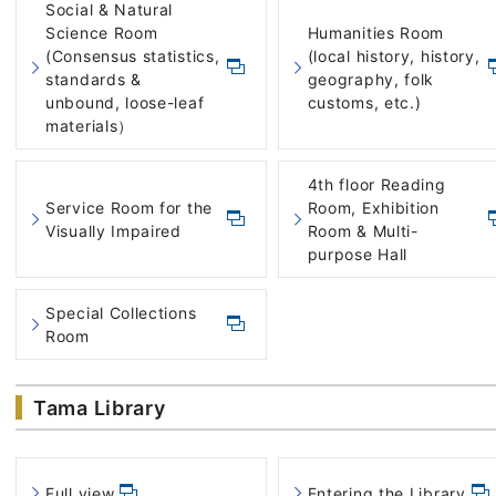
Social & Natural
Science Room
Humanities Room
(Consensus statistics,
(local history, history,
standards &
geography, folk
unbound, loose-leaf
customs, etc.)
materials）
4th floor Reading
Service Room for the
Room, Exhibition
Visually Impaired
Room & Multi-
purpose Hall
Special Collections
Room
Tama Library
Full view
Entering the Library