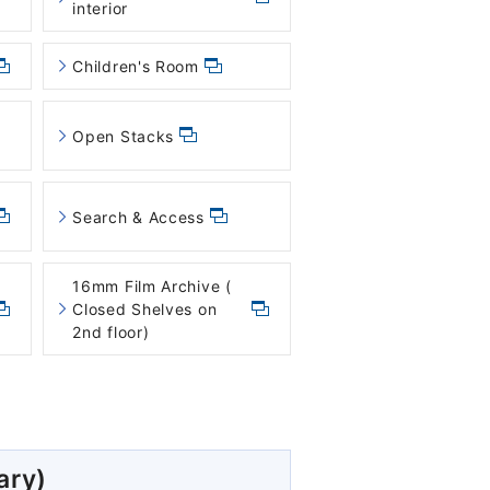
interior
Children's Room
Open Stacks
Search & Access
16mm Film Archive (
Closed Shelves on
2nd floor)
ary)