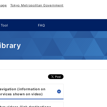
uage
Tokyo Metropolitan Government
 Tool
FAQ
ibrary
Navigation (information on
services shown on video)
ther videos (link destinations