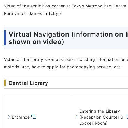
Video of the exhibition corner at Tokyo Metropolitan Centra
Paralympic Games in Tokyo.
Virtual Navigation (information on l
shown on video)
Video of the library's various uses, including information on
material use, how to apply for photocopying service, etc.
Central Library
Entering the Library
Entrance
(Reception Counter &
Locker Room)