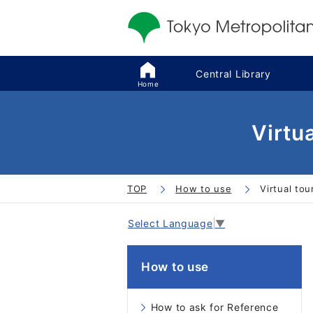
Central Library
Home
Virtu
TOP
How to use
Virtual tou
Select Language
▼
How to use
How to ask for Reference