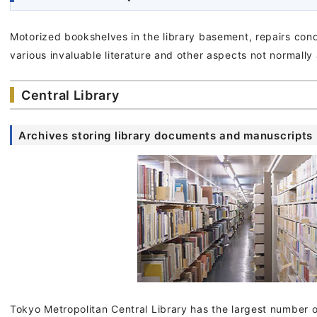
Motorized bookshelves in the library basement, repairs con
various invaluable literature and other aspects not normally
Central Library
Archives storing library documents and manuscripts
Tokyo Metropolitan Central Library has the largest number of 