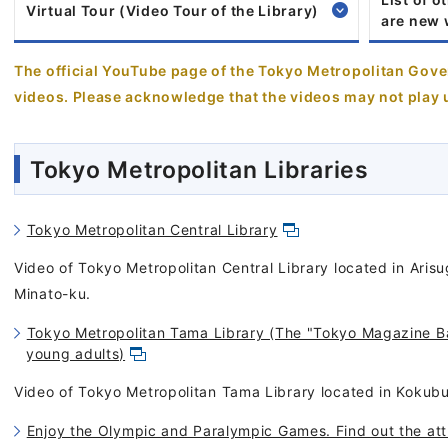
Virtual Tour (Video Tour of the Library)
are new
The official YouTube page of the Tokyo Metropolitan Go
videos. Please acknowledge that the videos may not play 
Tokyo Metropolitan Libraries
Tokyo Metropolitan Central Library
Video of Tokyo Metropolitan Central Library located in Ari
Minato-ku.
Tokyo Metropolitan Tama Library (The "Tokyo Magazine Ba
young adults)
Video of Tokyo Metropolitan Tama Library located in Kokubun
Enjoy the Olympic and Paralympic Games. Find out the att