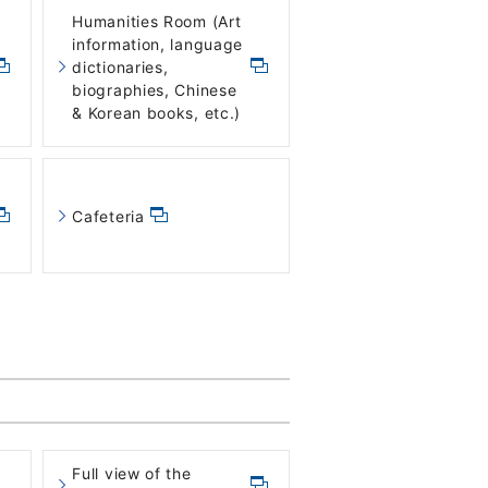
Humanities Room (Art
information, language
dictionaries,
biographies, Chinese
& Korean books, etc.)
Cafeteria
Full view of the