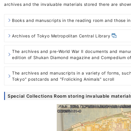
archives and the invaluable materials stored there are show
Books and manuscripts in the reading room and those in
Archives of Tokyo Metropolitan Central Library
The archives and pre-World War II documents and manusc
edition of Shukan Diamond magazine and Compedium of 
The archives and manuscripts in a variety of forms, suc
Tokyo" postcards and "Frolicking Animals" scroll
Special Collections Room storing invaluable material