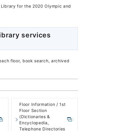
l Library for the 2020 Olympic and
ibrary services
 each floor, book search, archived
Floor Information / 1st
Floor Section
(Dictionaries &
Encyclopedia,
Telephone Directories