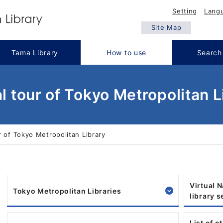
Setting
Lang
Site Map
Tama Library
How to use
Search
al tour of Tokyo Metropolitan L
r of Tokyo Metropolitan Library
Virtual 
Tokyo Metropolitan Libraries
library 
List of o