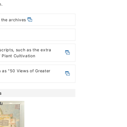
n.
 the archives
ripts, such as the extra
Plant Cultivation
h as "50 Views of Greater
s