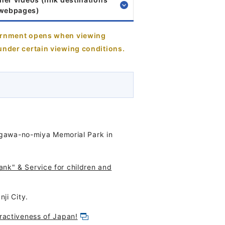
 webpages)
vernment opens when viewing
under certain viewing conditions.
sugawa-no-miya Memorial Park in
nk" & Service for children and
ji City.
ractiveness of Japan!