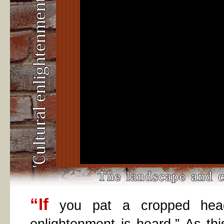
“If
you pat a cropped head,