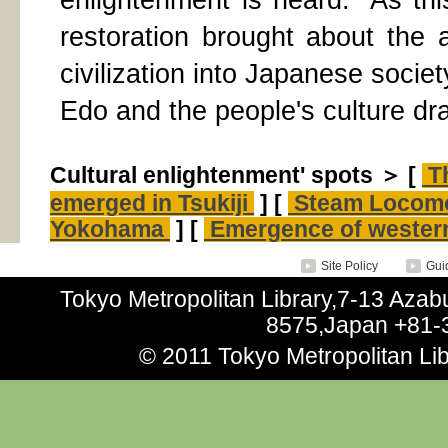
enlightenment is heard.” As th
restoration brought about the 
civilization into Japanese societ
Edo and the people's culture dra
Cultural enlightenment' spots ＞ [
Th
emerged in Tsukiji
] [
Steam Locomo
Yokohama
] [
Emergence of western
Site Policy
Guid
Tokyo Metropolitan Library,7-13 Aza
8575,Japan +81-
© 2011 Tokyo Metropolitan Libr