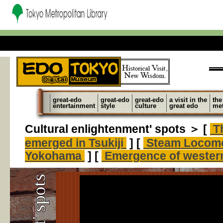
great-edo
great-edo
great-edo
a visit in the
the
entertainment
style
culture
great edo
met
Cultural enlightenment' spots ＞ [
Th
emerged in Tsukiji
] [
Steam Locomo
Yokohama
] [
Emergence of western