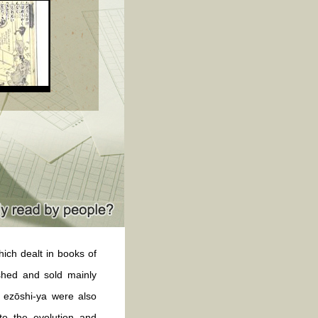
ch dealt in books of
ished and sold mainly
, ezōshi-ya were also
to the evolution and