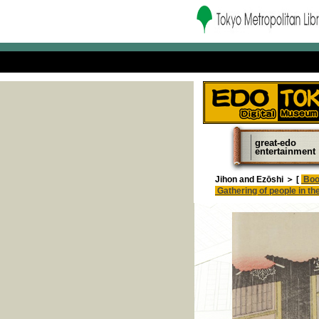
great-edo
entertainment
Jihon and Ezōshi ＞ [
Boo
Gathering of people in the