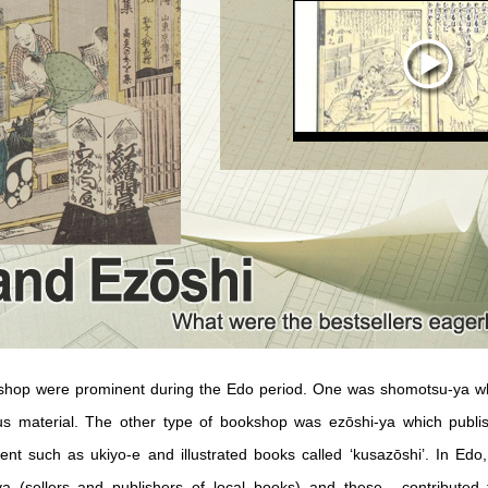
shop were prominent during the Edo period. One was shomotsu-ya whi
ous material. The other type of bookshop was ezōshi-ya which publ
ent such as ukiyo-e and illustrated books called ‘kusazōshi’. In Edo
a (sellers and publishers of local books) and these-- contributed 