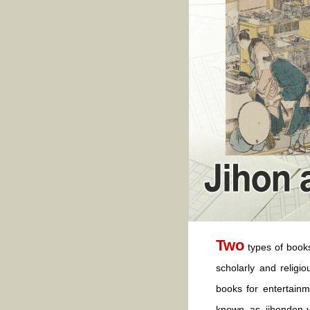
Two
types of book
scholarly and religi
books for entertainm
known as jihondon-y