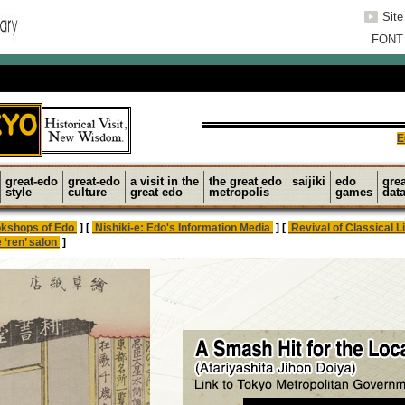
Sit
FONT
E
great-edo
great-edo
a visit in the
the great edo
saijiki
edo
gre
style
culture
great edo
metropolis
games
dat
kshops of Edo
] [
Nishiki-e: Edo's Information Media
] [
Revival of Classical L
 ‘ren’ salon
]