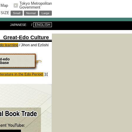
Tokyo Metropolitan
e Map
Government
 SIZE
Small
Normal
Large
ENGLISH
JAPANESE
Great-Edo Culture
do learning
/ Jihon and Ezōshi
at-edo
abase
iterature in the Edo Period
] [