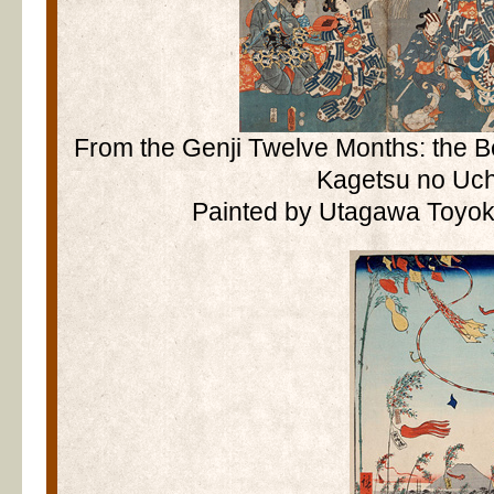
From the Genji Twelve Months: the B
Kagetsu no Uch
Painted by Utagawa Toyoku