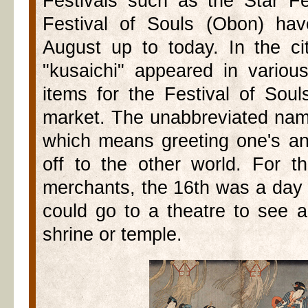
Festivals such as the Star Fe
Festival of Souls (Obon) ha
August up to today. In the ci
"kusaichi" appeared in variou
items for the Festival of Sou
market. The unabbreviated nam
which means greeting one's a
off to the other world. For 
merchants, the 16th was a day o
could go to a theatre to see a
shrine or temple.