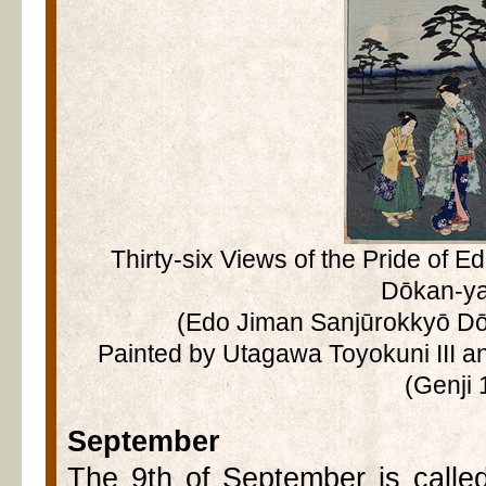
Thirty-six Views of the Pride of Ed
Dōkan-y
(Edo Jiman Sanjūrokkyō Dō
Painted by Utagawa Toyokuni III a
(Genji 
September
The 9th of September is calle