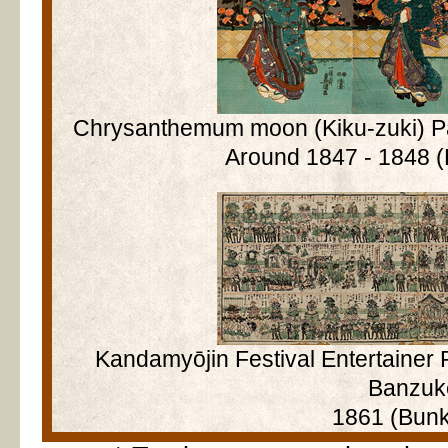
Chrysanthemum moon (Kiku-zuki) Pa
Around 1847 - 1848 (
Kandamyōjin Festival Entertainer
Banzuk
1861 (Bunk