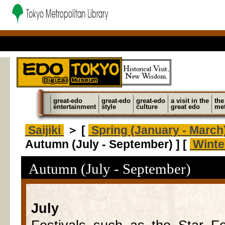
great-edo
great-edo
great-edo
a visit in the
the
entertainment
style
culture
great edo
met
Saijiki
＞ [
Spring (January - March
Autumn (July - September) ] [
Winte
Autumn (July - September)
July