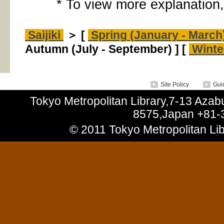
* To view more explanation,
Saijiki
＞ [
Spring (January - March
Autumn (July - September) ] [
Winte
Site Policy
Guid
Tokyo Metropolitan Library,7-13 Aza
8575,Japan +81-
© 2011 Tokyo Metropolitan Libr