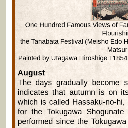
One Hundred Famous Views of Fam
Flourishi
the Tanabata Festival (Meisho Edo 
Matsur
Painted by Utagawa Hiroshige I 1854
August
The days gradually become sh
indicates that autumn is on i
which is called Hassaku-no-hi, 
for the Tokugawa Shogunate 
performed since the Tokugawa