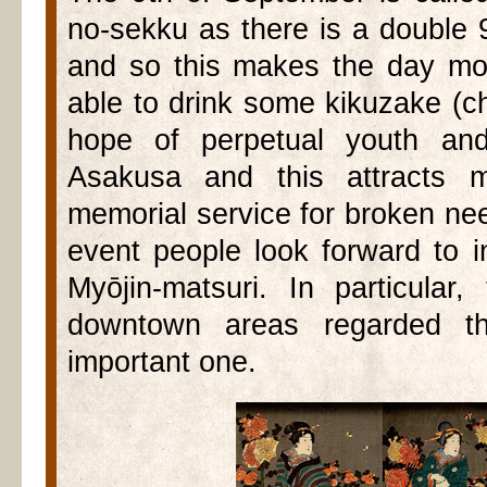
no-sekku as there is a double 
and so this makes the day mos
able to drink some kikuzake (
hope of perpetual youth and
Asakusa and this attracts m
memorial service for broken ne
event people look forward to 
Myōjin-matsuri. In particular
downtown areas regarded th
important one.