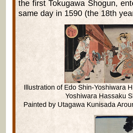
the first Tokugawa Shogun, ent
same day in 1590 (the 18th yea
Illustration of Edo Shin-Yoshiwara
Yoshiwara Hassaku S
Painted by Utagawa Kunisada Aroun