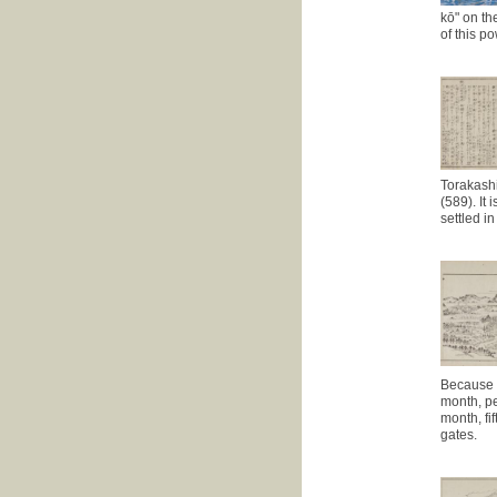
kō" on the
of this p
Torakashi
(589). It
settled i
Because t
month, pe
month, fi
gates.