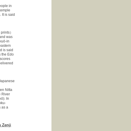
eople in
 temple
It is said
prints）
 and was
akuō-in
eastern
d is said
g the Edo
 scores
delivered
apanese
en Nitta
 River
ō). In
oku-
 as a
 Zenji