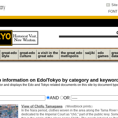
Sit
FONT
great-edo
great-edo
a visit in the
the great edo
saijiki
edo
gre
style
culture
great edo
metropolis
games
dat
 information on Edo/Tokyo by category and keywor
or and displays the Edo and Tokyo related documents on this site by document ty
AND
OR
View of Chōfu Tamagawa
（Woodblock prints）
In the Nara period, clothes woven in the area along the Tama River
dedicated to the Imperial Court as "chō," part of the public levy. Som