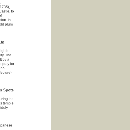
s
1735),
astle, to
of
ion. In
 old plum
 to
eighth
ity. The
t by a
o pray for
 no
fecture)
us Spots
uring the
is temple
idely
panese