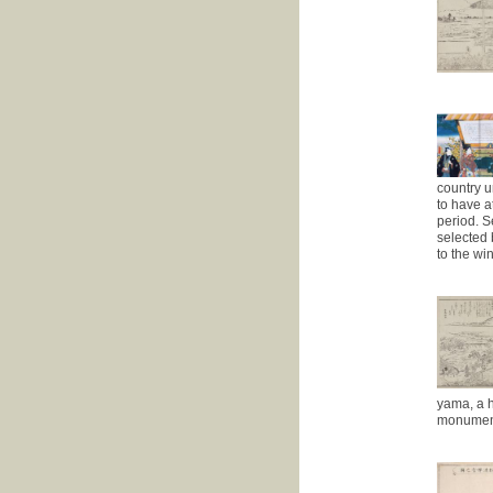
country u
to have a
period. S
selected 
to the wi
yama, a h
monument 