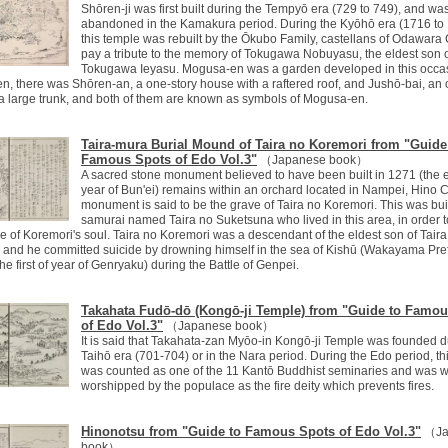
Shōren-ji was first built during the Tempyō era (729 to 749), and wa
abandoned in the Kamakura period. During the Kyōhō era (1716 to 
this temple was rebuilt by the Ōkubo Family, castellans of Odawara C
pay a tribute to the memory of Tokugawa Nobuyasu, the eldest son 
Tokugawa Ieyasu. Mogusa-en was a garden developed in this occas
en, there was Shōren-an, a one-story house with a raftered roof, and Jushō-bai, an
 a large trunk, and both of them are known as symbols of Mogusa-en.
Taira-mura Burial Mound of Taira no Koremori from "Guide
Famous Spots of Edo Vol.3"
（Japanese book）
A sacred stone monument believed to have been built in 1271 (the 
year of Bun'ei) remains within an orchard located in Nampei, Hino C
monument is said to be the grave of Taira no Koremori. This was buil
samurai named Taira no Suketsuna who lived in this area, in order t
e of Koremori's soul. Taira no Koremori was a descendant of the eldest son of Taira
 and he committed suicide by drowning himself in the sea of Kishū (Wakayama Pre
the first of year of Genryaku) during the Battle of Genpei.
Takahata Fudō-dō (Kongō-ji Temple) from "Guide to Famo
of Edo Vol.3"
（Japanese book）
It is said that Takahata-zan Myōo-in Kongō-ji Temple was founded d
Taihō era (701-704) or in the Nara period. During the Edo period, th
was counted as one of the 11 Kantō Buddhist seminaries and was w
worshipped by the populace as the fire deity which prevents fires.
Hinonotsu from "Guide to Famous Spots of Edo Vol.3"
（Ja
book）