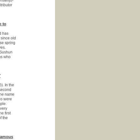
ensenjo-
tributor
e to
nd has
 since old
se spring
ves.
r Sushun
ans who
"
). In the
 second
 the name
Edo were
ple.
every
e first
f the
 Famous