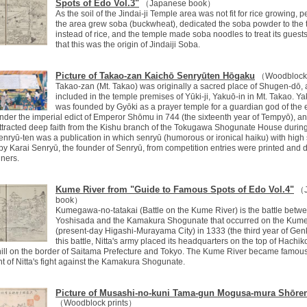
Spots of Edo Vol.3"
（Japanese book）
As the soil of the Jindai-ji Temple area was not fit for rice growing, p
the area grew soba (buckwheat), dedicated the soba powder to the
instead of rice, and the temple made soba noodles to treat its guests. 
that this was the origin of Jindaiji Soba.
Picture of Takao-zan Kaichō Senryūten Hōgaku
（Woodblock 
Takao-zan (Mt. Takao) was originally a sacred place of Shugen-dō,
included in the temple premises of Yūki-ji, Yakuō-in in Mt. Takao. Y
was founded by Gyōki as a prayer temple for a guardian god of the 
nder the imperial edict of Emperor Shōmu in 744 (the sixteenth year of Tempyō), an
ttracted deep faith from the Kishu branch of the Tokugawa Shogunate House durin
enryū-ten was a publication in which senryū (humorous or ironical haiku) with high
by Karai Senryū, the founder of Senryū, from competition entries were printed and 
nners.
Kume River from "Guide to Famous Spots of Edo Vol.4"
（J
book）
Kumegawa-no-tatakai (Battle on the Kume River) is the battle betwe
Yoshisada and the Kamakura Shogunate that occurred on the Kume
(present-day Higashi-Murayama City) in 1333 (the third year of Genk
this battle, Nitta's army placed its headquarters on the top of Hachik
ill on the border of Saitama Prefecture and Tokyo. The Kume River became famous
of Nitta's fight against the Kamakura Shogunate.
Picture of Musashi-no-kuni Tama-gun Mogusa-mura Shōren
（Woodblock prints）