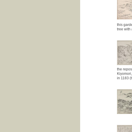
this gard
tree with
the repos
Kiyomori,
in 1183 (