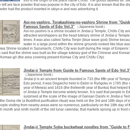
this is the origin of the place name Chōfu. The goods labeled as "bi
 left are face powder that was popular in the city of Edo. It is also known that the dis
owder had the product inserted in ukiyo-e and was advertizing it.
Aoi-no-yashiro, Torakashiwa-no-yashiro Shrine from "Guid
Famous Spots of Edo Vol.3"
（Japanese book）
Aoi-no-yashiro is a shrine located in Jindai-ji Temple, Chōfu City a
attracted worshippers as the head tutelary shrine of Jindai-ji Temple
times. It was also called Seiha Tenjin (blue wave god) Shrine becau
water in a large pond within the shrine grounds looked like blue wa
wa Shrine located in Sazumachi, Chōfu City was built during the reign of Empero
 is said that the shrine was built as the village tutelary god of the Chinese and Kore
n Komae-gō (the area covering present Komae City and Chōfu City).
Jindai-ji Temple from Guide to Famous Spots of Edo Vol.3
（Japanese book）
Jindai-ji is an ancient temple founded in 733 (the fifth year of Tempyō
Edo period, it was Degaicho held in Ekōin in Ryōgoku in 1765 (the
year of Meiwa) and 1816 (the thirteenth year of Bunka) that helped
of Jindai-ji Temple become widely known. It is said that people in 
surprised at the scale of the image of Gansan Daishi in Jindai-ji Tem
he Goma rite (a Buddhist purification ritual) was held on the 3rd and 18th days of 
ople visiting from nearby areas were so numerous, particularly on the 18th day of th
fth month and ninth month of the old lunar calendar, that markets sprung up in front o
Jindai-ji Temple Soba buckwheat noodles from "Guide to