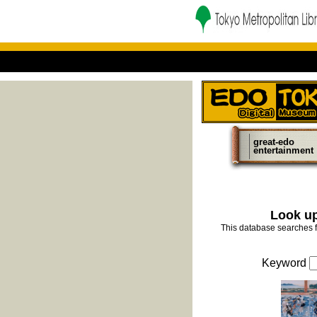
great-edo
entertainment
Look up
This database searches f
Keyword