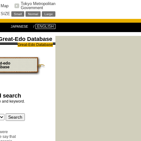
Tokyo Metropolitan
e Map
Government
 SIZE
Small
Normal
Large
ENGLISH
JAPANESE
Great-Edo Database
Great-Edo Database
at-edo
abase
d search
pe and keyword.
 were
e say that