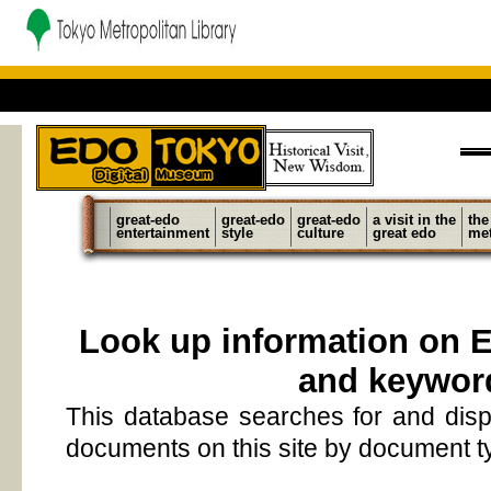
great-edo
great-edo
great-edo
a visit in the
the
entertainment
style
culture
great edo
met
Look up information on 
and keywor
This database searches for and disp
documents on this site by document 