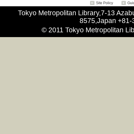
Site Policy
Guid
Tokyo Metropolitan Library,7-13 Aza
8575,Japan +81-
© 2011 Tokyo Metropolitan Libr