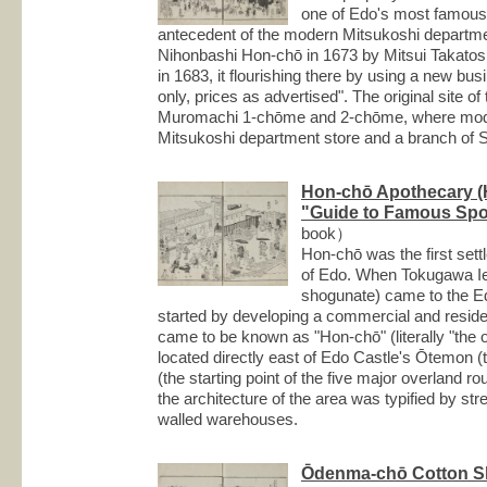
one of Edo's most famous t
antecedent of the modern Mitsukoshi departmen
Nihonbashi Hon-chō in 1673 by Mitsui Takatosh
in 1683, it flourishing there by using a new bu
only, prices as advertised". The original site o
Muromachi 1-chōme and 2-chōme, where moder
Mitsukoshi department store and a branch of 
Hon-chō Apothecary (
"Guide to Famous Spot
book）
Hon-chō was the first set
of Edo. When Tokugawa Ie
shogunate) came to the E
started by developing a commercial and residenti
came to be known as "Hon-chō" (literally "the or
located directly east of Edo Castle's Ōtemon (
(the starting point of the five major overland r
the architecture of the area was typified by st
walled warehouses.
Ōdenma-chō Cotton 