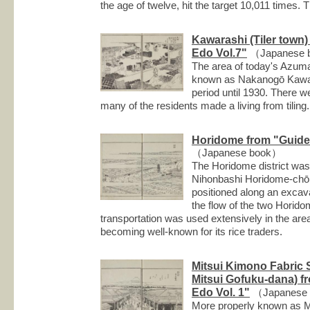
the age of twelve, hit the target 10,011 times.
Kawarashi (Tiler town
Edo Vol.7"
（Japanese 
The area of today's Azu
known as Nakanogō Kawara
period until 1930. There w
many of the residents made a living from tiling.
Horidome from "Guide 
（Japanese book）
The Horidome district was 
Nihonbashi Horidome-chō 
positioned along an excav
the flow of the two Horido
transportation was used extensively in the are
becoming well-known for its rice traders.
Mitsui Kimono Fabric
Mitsui Gofuku-dana) f
Edo Vol. 1"
（Japanese
More properly known as Mi