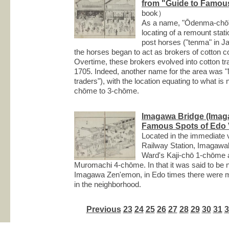
from "Guide to Famous
book）
As a name, "Ōdenma-chō" i
locating of a remount stati
post horses ("tenma" in J
the horses began to act as brokers of cotton
Overtime, these brokers evolved into cotton tr
1705. Indeed, another name for the area was "
traders"), with the location equating to what
chōme to 3-chōme.
Imagawa Bridge (Imag
Famous Spots of Edo V
Located in the immediate 
Railway Station, Imagawa
Ward's Kaji-chō 1-chōme
Muromachi 4-chōme. In that it was said to be 
Imagawa Zen'emon, in Edo times there were 
in the neighborhood.
Previous
23
24
25
26
27
28
29
30
31
3