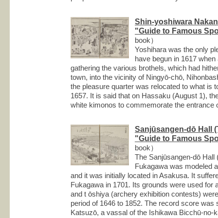
Shin-yoshiwara Nakan
"Guide to Famous Spot
book）
Yoshihara was the only plea
have begun in 1617 when a
gathering the various brothels, which had hith
town, into the vicinity of Ningyō-chō, Nihonbash
the pleasure quarter was relocated to what is 
1657. It is said that on Hassaku (August 1), t
white kimonos to commemorate the entrance o
Sanjūsangen-dō Hall (T
"Guide to Famous Spot
book）
The Sanjūsangen-dō Hall (th
Fukagawa was modeled aft
and it was initially located in Asakusa. It suffe
Fukagawa in 1701. Its grounds were used for a
and t ōshiya (archery exhibition contests) were
period of 1646 to 1852. The record score was 
Katsuzō, a vassal of the Ishikawa Bicchū-no-k