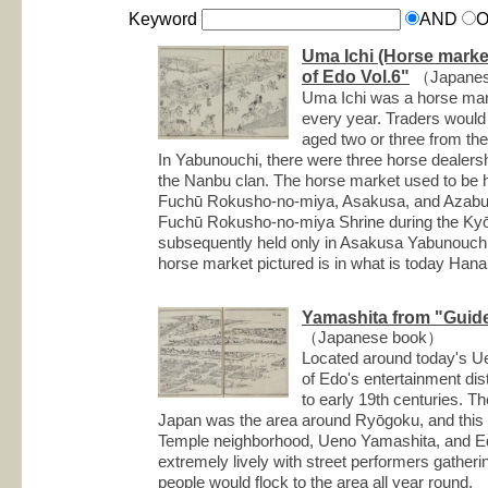
Keyword
AND
Uma Ichi (Horse marke
of Edo Vol.6"
（Japanes
Uma Ichi was a horse mar
every year. Traders woul
aged two or three from th
In Yabunouchi, there were three horse dealersh
the Nanbu clan. The horse market used to be h
Fuchū Rokusho-no-miya, Asakusa, and Azabujūb
Fuchū Rokusho-no-miya Shrine during the Kyō
subsequently held only in Asakusa Yabunouchi
horse market pictured is in what is today Han
Yamashita from "Guide
（Japanese book）
Located around today's U
of Edo's entertainment dist
to early 19th centuries. The
Japan was the area around Ryōgoku, and this 
Temple neighborhood, Ueno Yamashita, and Ed
extremely lively with street performers gather
people would flock to the area all year round.